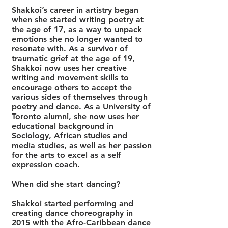
Shakkoi’s career in artistry began
when she started writing poetry at
the age of 17, as a way to unpack
emotions she no longer wanted to
resonate wit
h. As a survivor of
traumatic grief at the age of 19,
Shakkoi now uses her creative
writing and movement skills to
encourage others to accept the
various sides of themselves through
poetry and dance. As a University of
Toronto alumni, she now uses her
educational background in
Sociology, African studies and
media studies, as well as her passion
for the arts to excel as a self
expression coach.
When did she start dancing?
Shakkoi started performing and
creating dance choreography in
2015 with the Afro-Caribbean dance