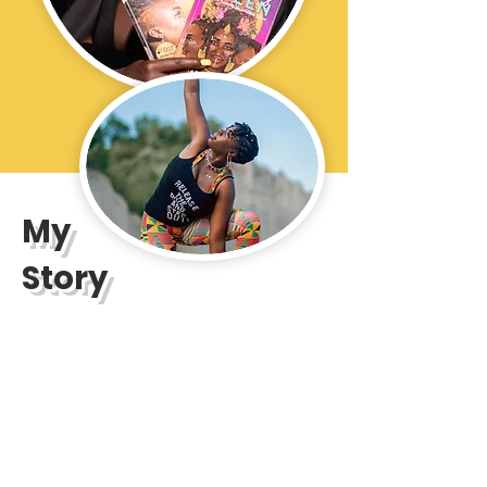
My
Story