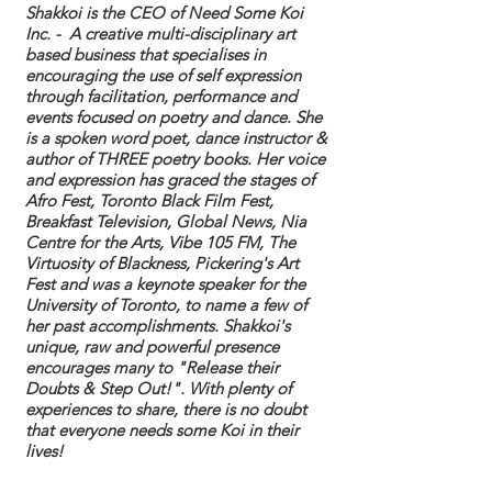
Shakkoi is the CEO of Need Some Koi
Inc. - A creative multi-disciplinary art
based business that specialises in
encouraging the use of self expression
through facilitation, performance and
events focused on poetry and dance. She
is a spoken word poet,
dance instructor &
author of THREE poetry books. Her voice
and expression has graced the stages of
Afro Fest, Toronto Black Film Fest,
Breakfast Television, Global News, Nia
Centre for the Arts, Vibe 105 FM, The
Virtuosity of Blackness, Pickering's Art
Fest and was a keynote speaker for the
University of Toronto, to name a few of
her past accomplishments. Shakkoi's
unique, raw and powerful presence
encourages many to "Release their
Doubts & Step Out!". With plenty of
experiences to share, there is no doubt
that everyone needs some Koi in their
lives!