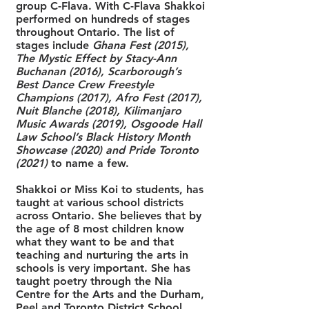
group C-Flava. With C-Flava Shakkoi
performed on hundreds of stages
throughout Ontario. The list of
stages include
Ghana Fest (2015),
The Mystic Effect by Stacy-Ann
Buchanan (2016), Scarborough’s
Best Dance Crew Freestyle
Champions (2017), Afro Fest (2017),
Nuit Blanche (2018), Kilimanjaro
Music Awards (2019), Osgoode Hall
Law School’s Black History Month
Showcase (2020) and Pride Toronto
(2021)
to name a few.
Shakkoi or Miss Koi to students, has
taught at various school districts
across Ontario. She believes that by
the age of 8 most children know
what they want to be and that
teaching and nurturing the arts in
schools is very important. She has
taught poetry through the Nia
Centre for the Arts and the Durham,
Peel and Toronto District School