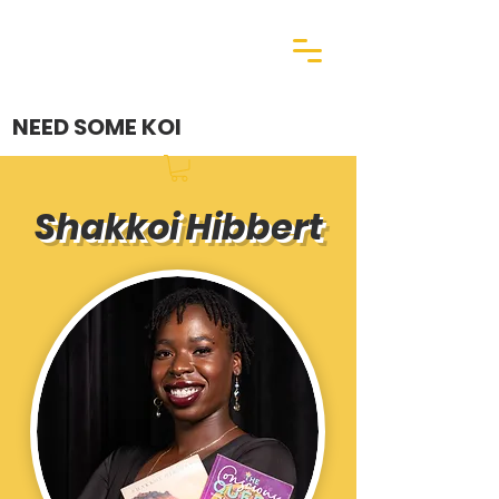
NEED SOME KOI
Shakkoi Hibbert