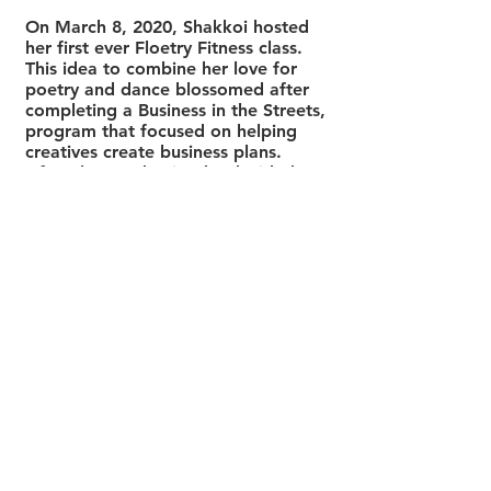
On March 8, 2020, Shakkoi hosted
her first ever Floetry Fitness class.
This idea to combine her love for
poetry and dance blossomed after
completing a Business in the Streets,
program that focused on helping
creatives create business plans.
After the pandemic, she decided to
expand the space by creating
spaces specifically for Black men
and women to unpack, speak and
learn how to self-reflect. Floetry
Fitness was one of the top 20
competitors for Say it Loud Canada
2020. She also created a movement
program called, HIPS in MOTION, to
encourage people to get moving at
home with sensual and intentional
movements. Since then HIPS in
MOTION has been featured on
Breakfast Televison: Moving in the
Mornings
. This was the second of
three television appearances