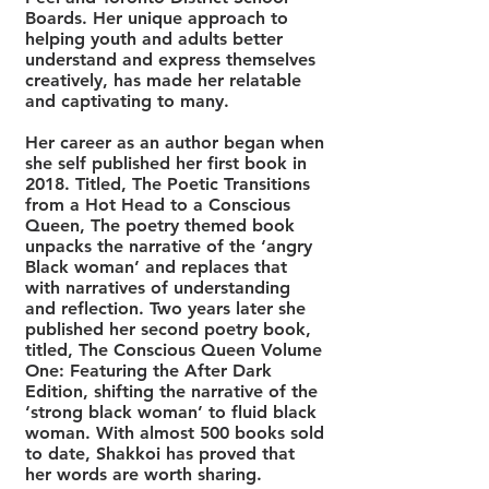
Boards. Her unique approach to
helping youth and adults better
understand and express themselves
creatively, has made her relatable
and captivating to many.
Her career as an author began when
she self published her first book in
2018. Titled, The Poetic Transitions
from a Hot Head to a Conscious
Queen, The poetry themed book
unpacks the narrative of the ‘angry
Black woman’ and replaces that
with narratives of understanding
and reflection. Two years later she
published her second poetry book,
titled, The Conscious Queen Volume
One: Featuring the After Dark
Edition, shifting the narrative of the
‘strong black woman’ to fluid black
woman. With almost 500 books sold
to date, Shakkoi has proved that
her words are worth sharing.