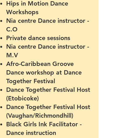
Hips in Motion Dance
Workshops
Nia centre Dance instructor -
C.O
Private dance sessions
Nia centre Dance instructor -
M.V
Afro-Caribbean Groove
Dance workshop at Dance
Together Festival
Dance Together Festival Host
(Etobicoke)
Dance Together Festival Host
(Vaughan/Richmondhill)
Black Girls Ink Facilitator -
Dance instruction