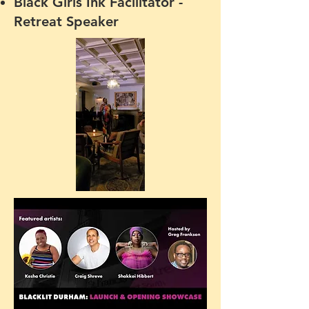
Black Girls Ink Facilita
tor -
Retreat Speaker