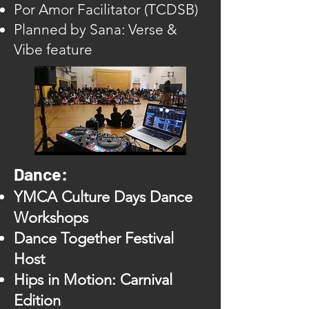
Por Amor Facilitator (TCDSB)
Planned by Sana: Verse &
Vibe feature
Dance:
YMCA Culture Days Dance
Workshops
Dance Together Festival
Host
Hips in Motion: Carnival
Edition