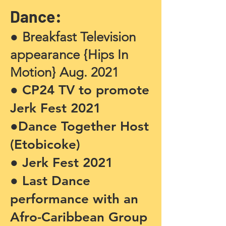
Dance:
●
Breakfast Television
appearance {Hips In
Motion} Aug. 2021
● CP24 TV to promote
Jerk Fest 2021
●Dance Together Host
(Etobicoke)
● Jerk Fest 2021
● Last Dance
performance with an
Afro-Caribbean Group