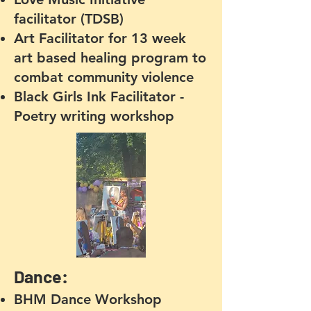
facilitator (TDSB)
Art Facilitator for 13 week
art based healing program to
combat community violence
Black Girls Ink Facilitator -
Poetry writing workshop
Dance:
BHM Dance Workshop