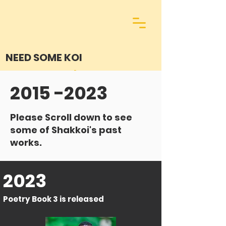
NEED SOME KOI
2015 -2023
Please Scroll down to see
some of Shakkoi's past
works.
2023
Poetry Book 3 is released