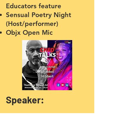
Educators feature
Sensual Poetry Night
(Host/performer)
Objx Open Mic
Speaker:
Global News Black