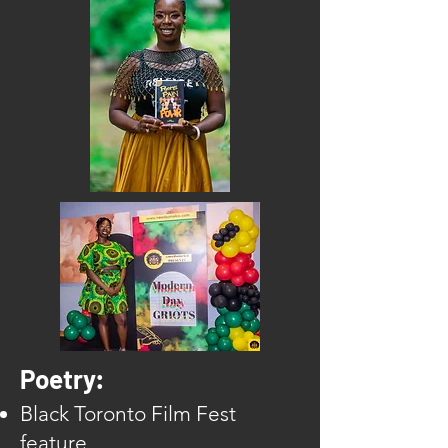
Poetry:
Black Toronto Film Fest
feature