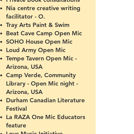
Nia centre creative writing
facilitator - O.
Tray Arts Paint & Swim
Beat Cave Camp Open Mic
SOHO House Open Mic
Loud Army Open Mic
Tempe Tavern Open Mic -
Arizona, USA
Camp Verde, Community
Library - Open Mic night -
Arizona, USA
Durham Canadian Li
terature
F
estival
La RAZA One Mic Educators
feature
Love Music Initiative