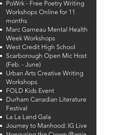
PoWrk - Free Poetry Writing
Workshops Online for 11
months
Marc Garneau Mental Health
Week Workshops
West Credit High School
Scarborough Open Mic Host
(Feb. - June)
(Feb. - June
Urban Arts Creative Writing
Workshops
FOLD Kids Event
Durham Canadian Literature
Festival
La La Land Gala
Journey to Manhood: IG Live
Honouring the Crown (Barrie,