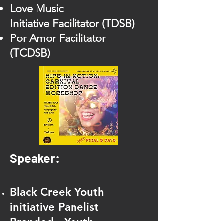
Lov
e Music
Initiative
Facilitator (TDSB)
Por Amor Facilitator
(TCD
SB)
Speaker:
Black Creek Youth
initiative Panelist