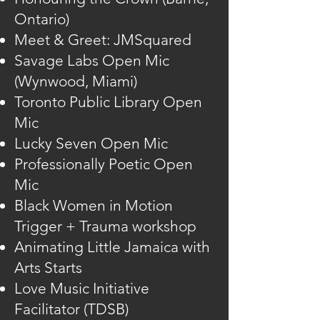
Ontario)
Meet & Greet: JMSquared
Savage Labs Open Mic
(Wynwood, Miami)
Toronto Public Library Open
Mic
Lucky Seven Open Mic
Professionally Poetic Open
Mic
Black Women in Motion
Trigger + Trauma workshop
Animating Little Jamaica with
Arts Starts
Love Music Initiative
Facilitator (TDSB)