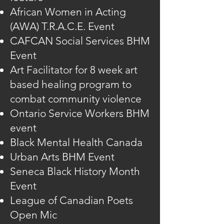
African Women in Acting
(AWA) T.R.A.C.E. Event
CAFCAN Social Services BHM
Event
Art Facilitator for 8 week art
based healing program to
combat community violence
Ontario Service Workers BHM
event
Black Mental Health Canada
Urban Arts BHM Event
Seneca Black History Month
Event
League of Canadian Poets
Open Mic