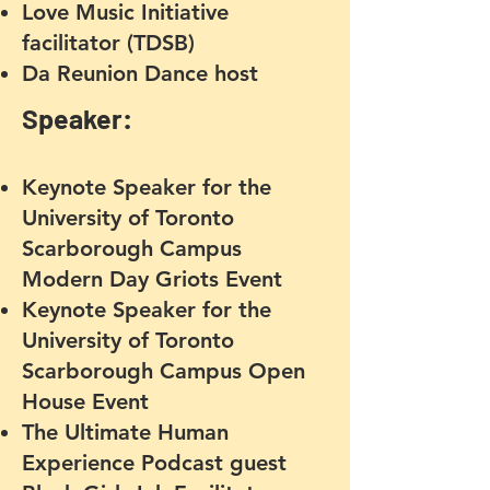
Love Music Initiative
facilitator (TDSB)
Da Reunion Dance host
Speaker:
Keynote Speaker for the
University of Toronto
Scarborough Campus
Modern Day Griots Event
Keynote Speaker for the
University of Toronto
Scarborough Campus Open
House Event
The Ultimate Human
Experience Podcast guest