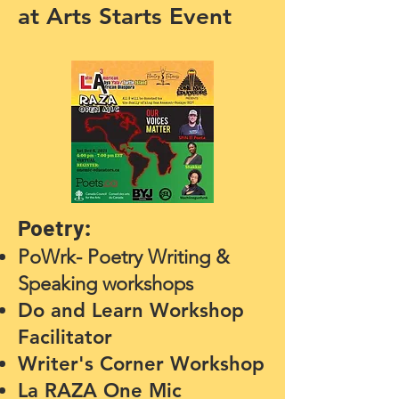
at Arts Starts Event
Poetry:
PoWrk- Poetry Writing &
Speaking workshops
Do and Learn Worksho
p
Fa
cilitator
Writer's Corner Worksho
p
La RAZA One Mic