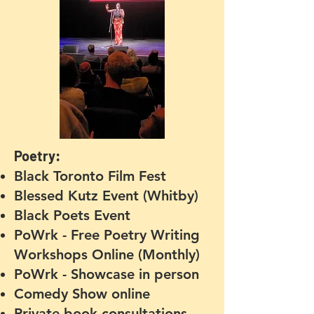
Poetry:
Black Toronto Film Fest
Blessed Kutz Event (Whitby)
Black Poets Event
PoWrk - Free Poetry Writing
Workshops Online
(Monthly)
PoWrk - Showcase in person
Comedy Show online
Private book consultations