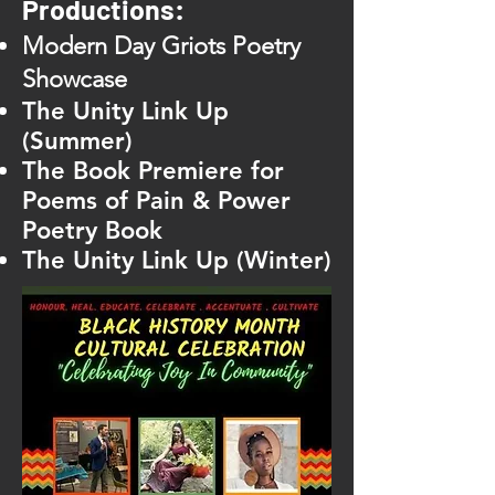
Productions:
Modern Day Griots Poetry
Showcase
The Unity Link Up
(Summer)
The Book Premiere for
Poems of Pain & Power
Poetry Book
The Unity Link Up (Winter)