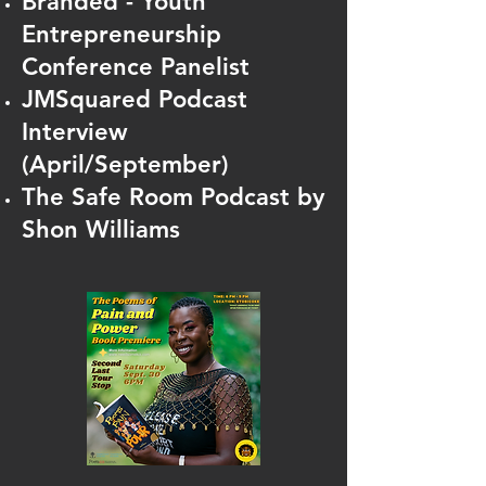
Branded - Youth
Entrepreneurship
Conference Panelis
t
JMSquared Podcast
Interview
(April/September)
The Safe Room Podcast by
Shon Williams