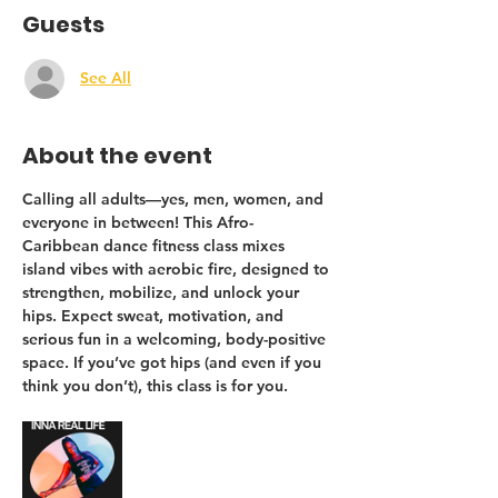
Guests
See All
About the event
Calling 
all adults
—yes, men, women, and 
everyone in between! This Afro-
Caribbean dance fitness class mixes 
island vibes with aerobic fire, designed to 
strengthen, mobilize, and unlock your 
hips
. Expect sweat, motivation, and 
serious fun in a welcoming, body-positive 
space. If you’ve got hips (and even if you 
think you don’t), this class is for you.