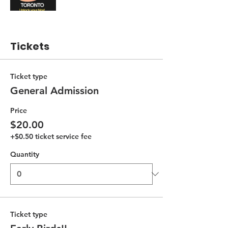
Tickets
Ticket type
General Admission
Price
$20.00
+$0.50 ticket service fee
Quantity
Ticket type