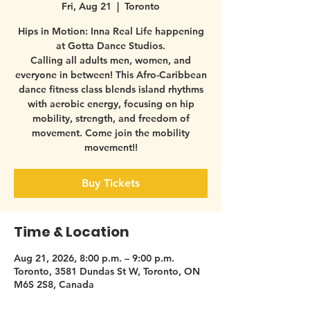
Fri, Aug 21
  |  
Toronto
Hips in Motion: Inna Real Life happening
at Gotta Dance Studios.
Calling all adults men, women, and
everyone in between! This Afro-Caribbean
dance fitness class blends island rhythms
with aerobic energy, focusing on hip
mobility, strength, and freedom of
movement. Come join the mobility
movement!!
Buy Tickets
Time & Location
Aug 21, 2026, 8:00 p.m. – 9:00 p.m.
Toronto, 3581 Dundas St W, Toronto, ON
M6S 2S8, Canada