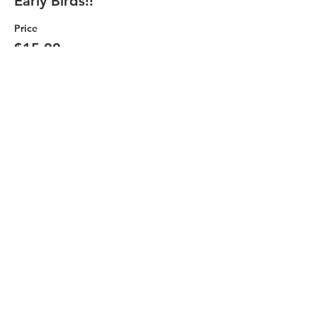
Early Birds!!
Price
$15.00
+$0.38 ticket service fee
Quantity
Total
$0.00
Checkout
Share this event