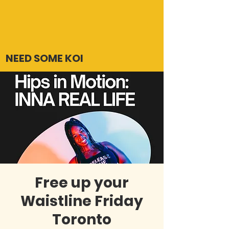
NEED SOME KOI
Free up your
Waistline Friday
Toronto