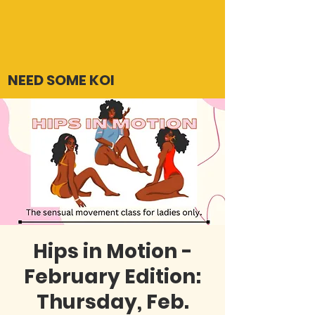
NEED SOME KOI
Hips in Motion -
February Edition:
Thursday, Feb.