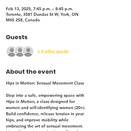
Feb 13, 2025, 7:45 p.m. – 8:45 p.m.
Toronto, 3581 Dundas St W, York, ON
M6S 2S8, Canada
Guests
+ 6 other guests
About the event
Hips in Motion: Sensual Movement Class
Step into a safe, empowering space with 
Hips in Motion
, a class designed for 
women and self-identifying women (20+). 
Build confidence, release tension in your 
hips, and improve mobility while 
embracing the art of sensual movement. 