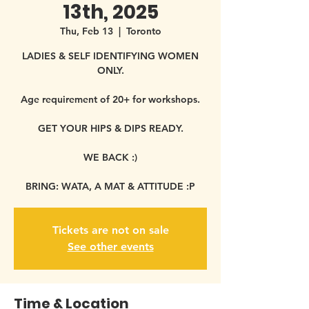
13th, 2025
Thu, Feb 13
  |  
Toronto
LADIES & SELF IDENTIFYING WOMEN
ONLY.
Age requirement of 20+ for workshops.
GET YOUR HIPS & DIPS READY.
WE BACK :)
BRING: WATA, A MAT & ATTITUDE :P
Tickets are not on sale
See other events
Time & Location