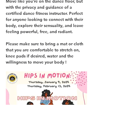
Move like you're on the dance floor, but 
with the privacy and guidance of a 
certified dance fitness instructor. Perfect 
for anyone looking to connect with their 
body, explore their sensuality, and leave 
feeling powerful, free, and radiant.
Please make sure to bring a mat or cloth 
that you are comfortable to stretch on, 
knee pads if desired, water and the 
willingness to move your body !