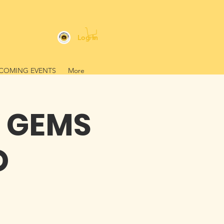
Log In
COMING EVENTS
More
Y GEMS
O