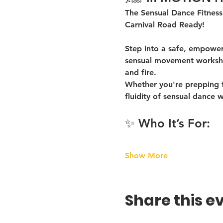
The Sensual Dance Fitness
Carnival Road Ready!
Step into a safe, empoweri
sensual movement worksho
and fire
.
Whether you're prepping fo
fluidity of sensual dance
 w
✨ Who It’s For:
Show More
Share this e