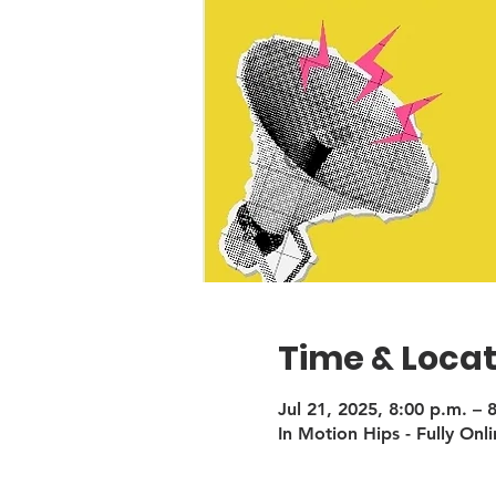
Time & Locat
Jul 21, 2025, 8:00 p.m. – 
In Motion Hips - Fully Onli