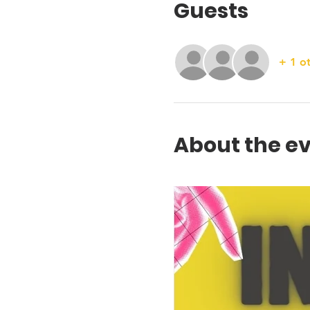
Guests
+ 1 o
About the e