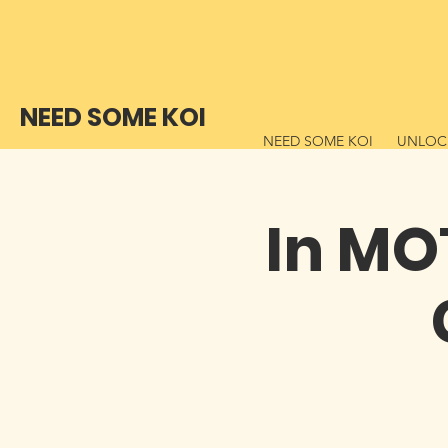
NEED SOME KOI
NEED SOME KOI
UNLOCK
In MO