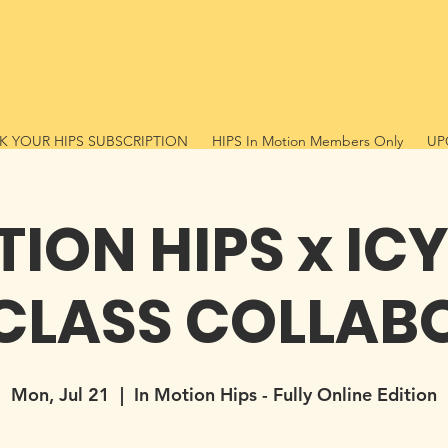
 YOUR HIPS SUBSCRIPTION
HIPS In Motion Members Only
UP
TION HIPS x IC
CLASS COLLAB
Mon, Jul 21
  |  
In Motion Hips - Fully Online Edition