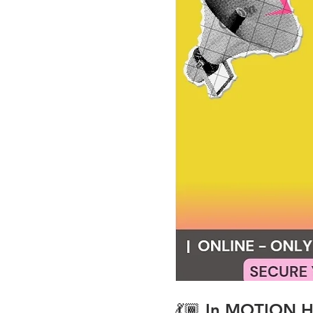
💃🏾 
In MOTION Hi