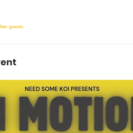
ther guests
vent