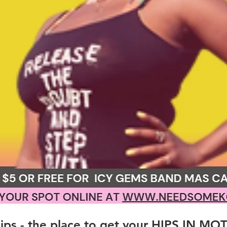
ps - the place to get your HIPS IN MO