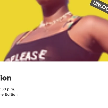
ion
8:30 p.m.
ne Edition