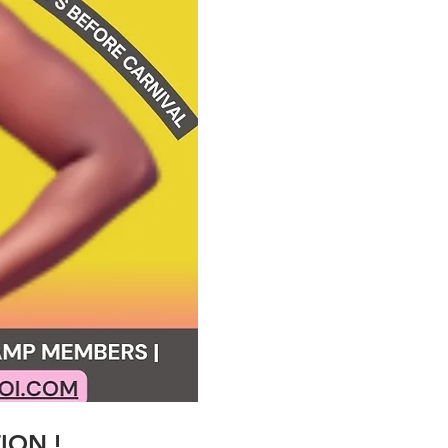
TION !