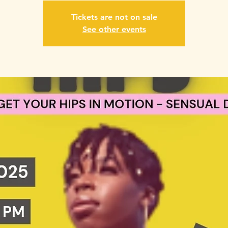
Tickets are not on sale
See other events