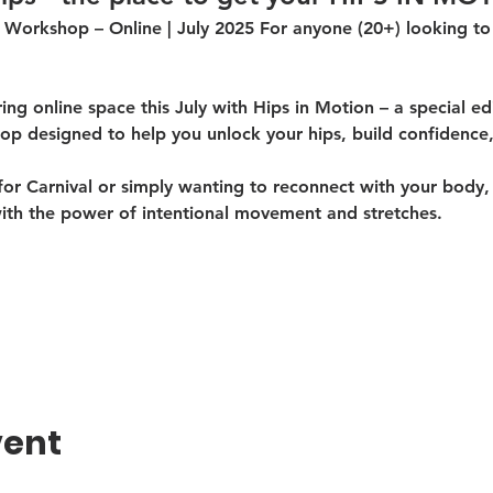
 Workshop – Online | July 2025 For anyone (20+) looking to 
ng online space this July with 
Hips in Motion
 – a special ed
p designed to help you 
unlock your hips
, 
build confidence
r Carnival or simply wanting to reconnect with your body, t
ith the 
power of intentional movement and stretches
.
vent