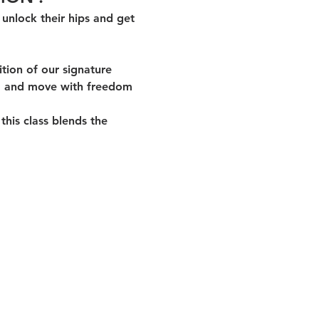
unlock their hips and get 
ition of our signature 
, and 
move with freedom 
his class blends the 