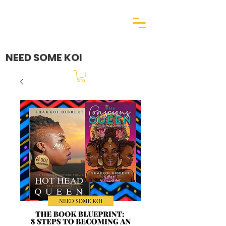
NEED SOME KOI