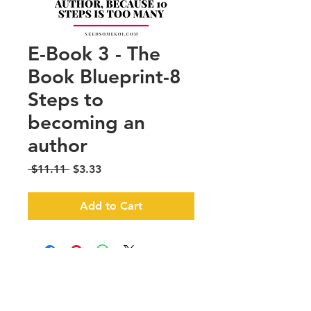
E-Book 3 - The
Book Blueprint-8
Steps to
becoming an
author
Regular
Sale
 $11.11 
$3.33
Price
Price
Add to Cart